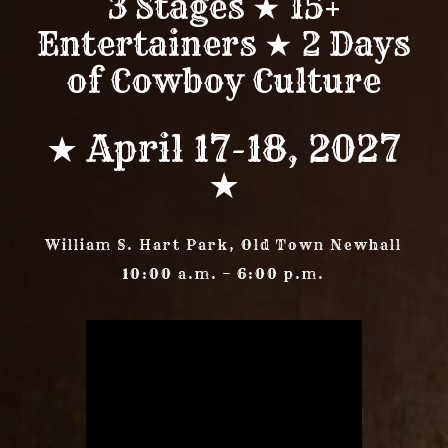
3 Stages ★ 15+
Entertainers ★ 2 Days
of Cowboy Culture
★ April 17-18, 2027
★
William S. Hart Park, Old Town Newhall
10:00 a.m. – 6:00 p.m.