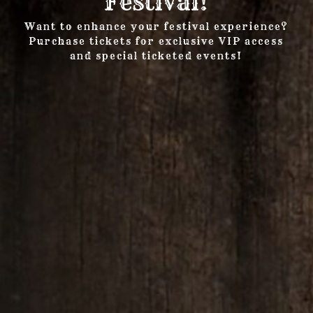
Festival!
Want to enhance your festival experience?
Purchase tickets for exclusive VIP access
and special ticketed events!