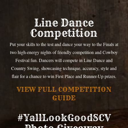
Line Dance
Competition
Put your skills to the test and dance your way to the Finals at
two high-energy nights of friendly competition and Cowboy
Festival fun. Dancers will compete in Line Dance and
Country Swing, showcasing technique, accuracy, style and
flair for a chance to win First Place and Runner-Up prizes.
VIEW FULL COMPETITION
GUIDE
#YallLookGoodSCV