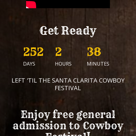
Get Ready
252
2
38
DAYS
HOURS
MINUTES
LEFT 'TIL THE SANTA CLARITA COWBOY
FESTIVAL
Enjoy free general
admission to
Cowboy