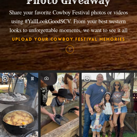
Photo Giveaway
Share your favorite Cowboy Festival photos or videos
using #YallLookGoodSCV. From your best western
looks to unforgettable moments, we want to see it all
Upload Your Cowboy Festival Memories