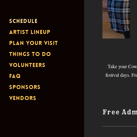
Schedule
Artist Lineup
Plan Your Visit
Things To Do
Volunteers
Take your Cowb
festival days. F
FAQ
Sponsors
Vendors
Free Adm
Santa Clarita