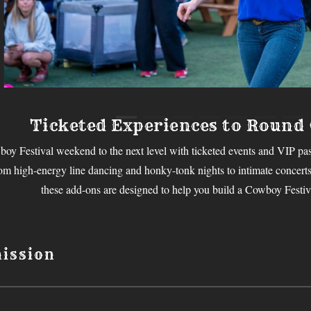
Ticketed Experiences to Round
oy Festival weekend to the next level with ticketed events and VIP pas
rom high-energy line dancing and honky-tonk nights to intimate concerts,
these add-ons are designed to help you build a Cowboy Festiva
ission
 Cowboy Festival