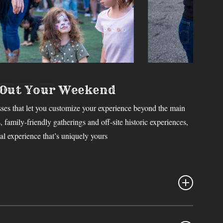
 Out Your Weekend
ses that let you customize your experience beyond the main
 family-friendly gatherings and off-site historic experiences,
l experience that’s uniquely yours