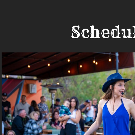
Schedu