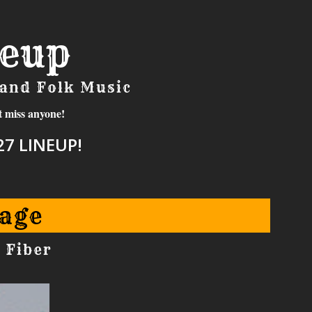
neup
 and Folk Music
t miss anyone!
7 LINEUP!
age
 Fiber