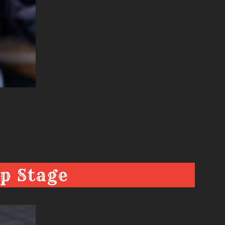
p Stage