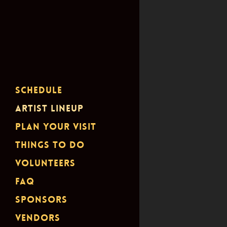
Schedule
Artist Lineup
Plan Your Visit
Things To Do
Volunteers
FAQ
Sponsors
Vendors