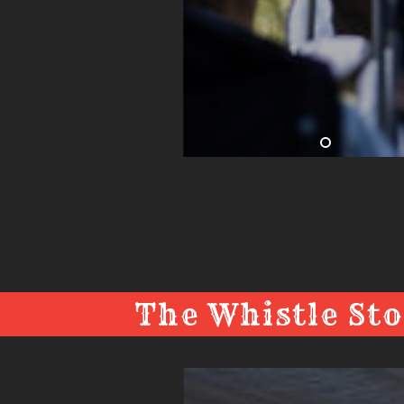
The Whistle Sto
The