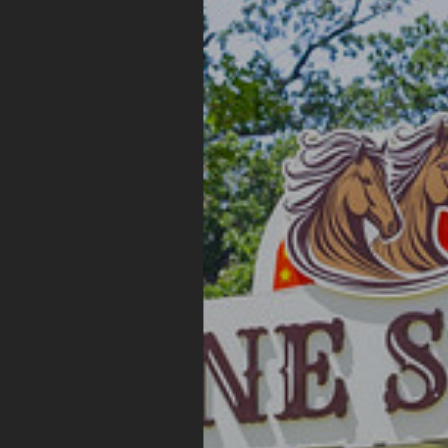
STAGE