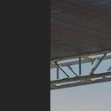
Whistle
Stop
Stage