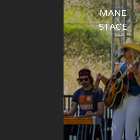
MANE
STAGE