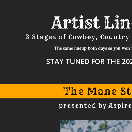
Artist Li
3 Stages of Cowboy, Country
The same lineup both days so you won’
STAY TUNED FOR THE 202
The Mane St
presented by Aspire
MANE